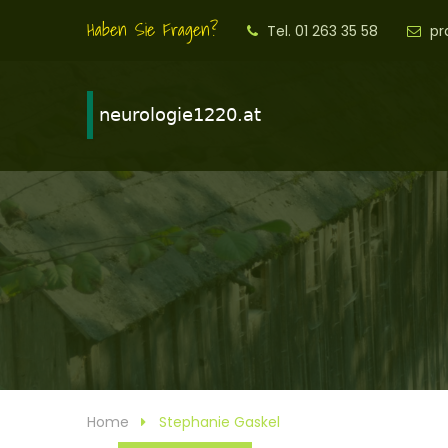
Haben Sie Fragen?
Tel. 01 263 35 58
pr
Home
Stephanie Gaskel