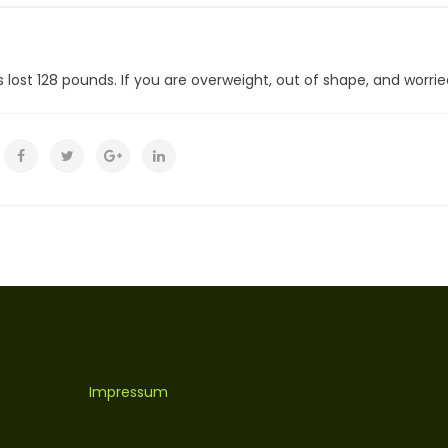
lost 128 pounds. If you are overweight, out of shape, and worried 
Impressum