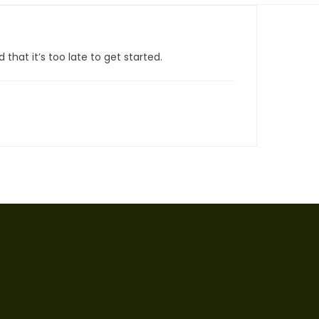
that it’s too late to get started.