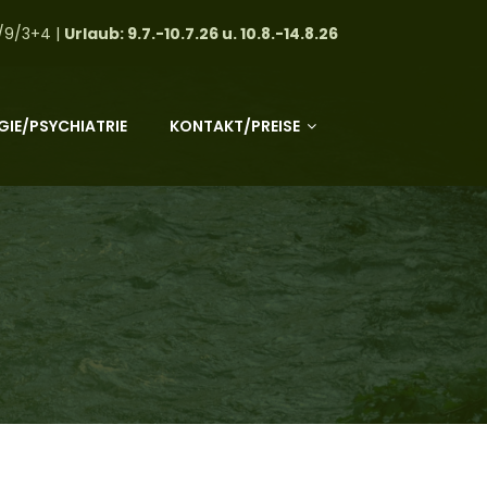
/9/3+4 |
Urlaub: 9.7.-10.7.26 u. 10.8.-14.8.26
IE/PSYCHIATRIE
KONTAKT/PREISE