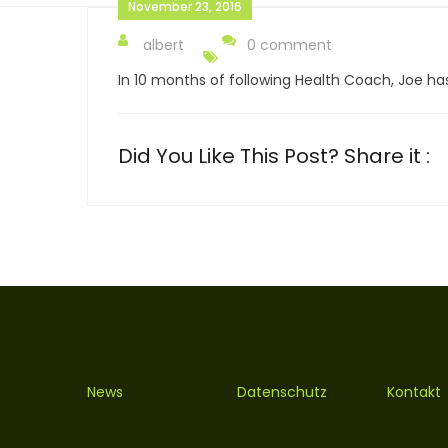
November 23, 2016
albert
0 comment
In 10 months of following Health Coach, Joe has 
Did You Like This Post? Share it :
News
Datenschutz
Kontakt