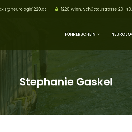
axis@neurologie1220.at
1220 Wien, Schüttaustrasse 20-40
FÜHRERSCHEIN
NEUROLOG
Stephanie Gaskel