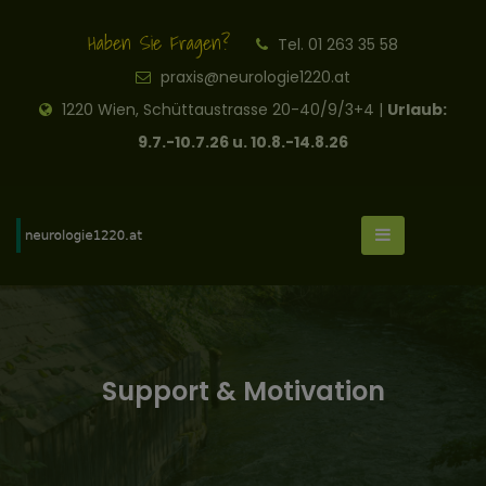
Haben Sie Fragen?
Tel. 01 263 35 58
praxis@neurologie1220.at
1220 Wien, Schüttaustrasse 20-40/9/3+4 |
Urlaub:
9.7.-10.7.26 u. 10.8.-14.8.26
Support & Motivation