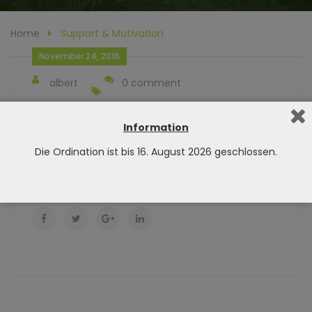
Home
Support & Motivation
November 24, 2016
albert
0 comment
Finding a workout is as easy as scrolling down,
picking out the session that matches your goals,
Information
andgetting your butt to the gym!
Die Ordination ist bis 16. August 2026 geschlossen.
Did You Like This Post? Share it :