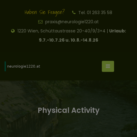
Haben Sie Fragen?
Tel. 01 263 35 58
praxis@neurologie1220.at
1220 Wien, Schüttaustrasse 20-40/9/3+4 |
Urlaub:
9.7.-10.7.26 u. 10.8.-14.8.26
Physical Activity