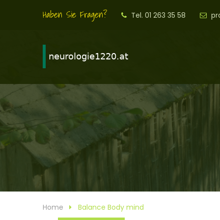
Haben Sie Fragen?
Tel. 01 263 35 58
pr
Home
Balance Body mind