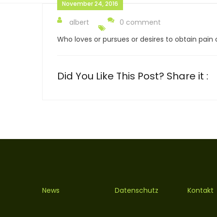
November 24, 2016
albert
0 comment
Who loves or pursues or desires to obtain pain of
Did You Like This Post? Share it :
News
Datenschutz
Kontakt