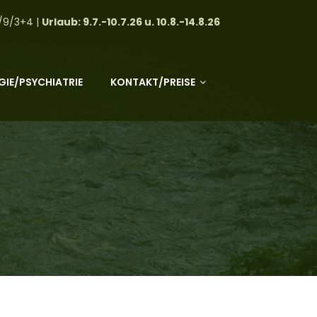
/9/3+4 |
Urlaub: 9.7.-10.7.26 u. 10.8.-14.8.26
IE/PSYCHIATRIE
KONTAKT/PREISE