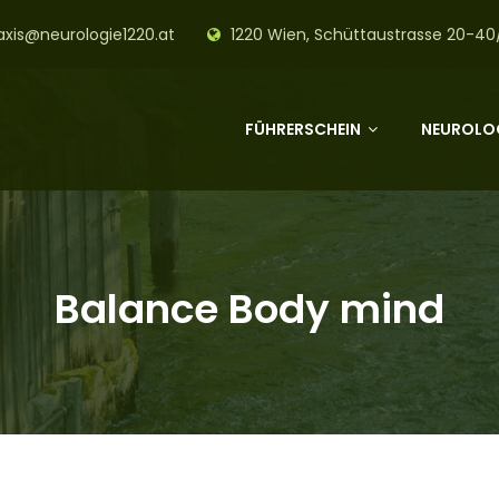
axis@neurologie1220.at
1220 Wien, Schüttaustrasse 20-40
FÜHRERSCHEIN
NEUROLOG
Balance Body mind