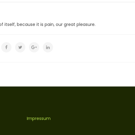
 itself, because it is pain, our great pleasure.
Impressum