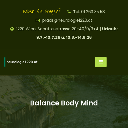
Haben Sie Fragen?
Tel. 01 263 35 58
praxis@neurologie1220.at
1220 Wien, Schüttaustrasse 20-40/9/3+4 |
Urlaub:
9.7.-10.7.26 u. 10.8.-14.8.26
Balance Body Mind