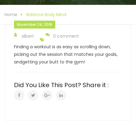
Home
Balance Body Mind
November 24, 2016
albert
0 comment
Finding a workout is as easy as scrolling down,
picking out the session that matches your goals,
andgetting your butt to the gym!
Did You Like This Post? Share it :